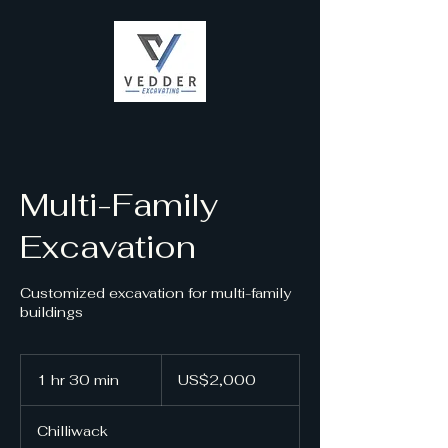
Multi-Family
Excavation
Customized excavation for multi-family
buildings
2,000
US
1 hr 30 min
1
US$2,000
dollars
h
3
Chilliwack
0