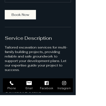
m
i
n
Book Now
Service Description
Tailored excavation services for multi-
family building projects, providing
reliable and safe groundwork to
support your development plans. Let
our expertise guide your project to
success.
Phone
Email
Facebook
Instagram
Contact Details
Vedder Crossing, Chilliwack, BC,
Canada