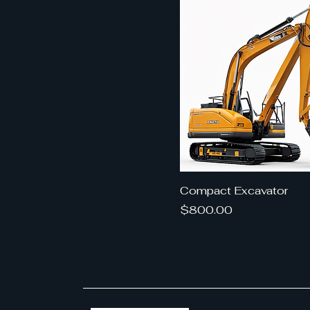
Compact Excavator
Price
$800.00