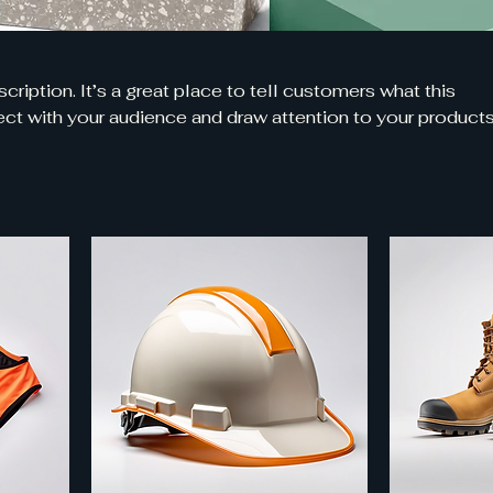
cription. It’s a great place to tell customers what this
ct with your audience and draw attention to your products