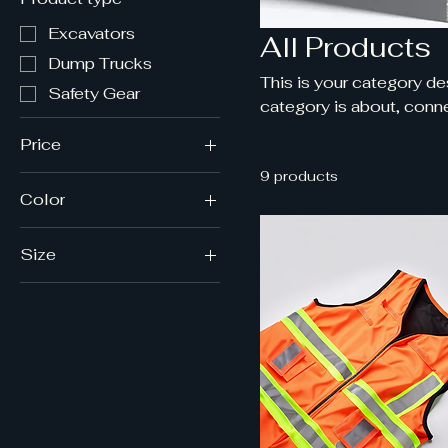
Excavators
All Products
Dump Trucks
This is your category des
Safety Gear
category is about, conne
Price
9 products
Color
CA$20
CA$1,200
Orange
Size
White
7
Yellow
9
11
L/XL
S/M