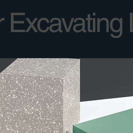
 Excavating 