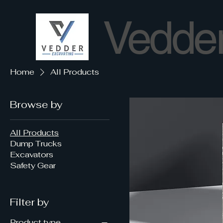
Vedder
Home
All Products
Browse by
All Products
Dump Trucks
Excavators
Safety Gear
Filter by
Product type