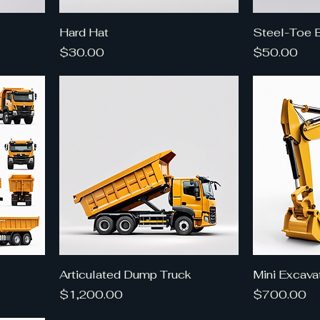
Hard Hat
Steel-Toe 
Price
Price
$30.00
$50.00
Articulated Dump Truck
Mini Excava
Price
Price
$1,200.00
$700.00