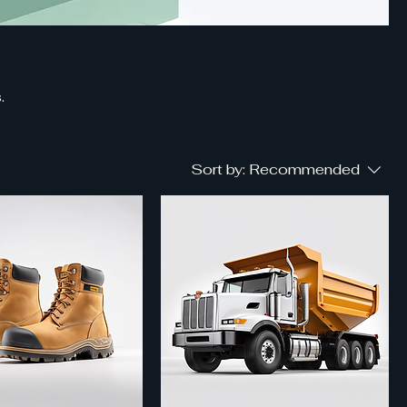
.
Sort by:
Recommended