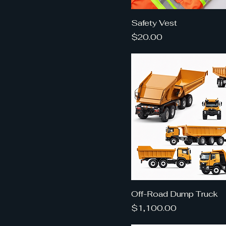
Safety Vest
Price
$20.00
Off-Road Dump Truck
Price
$1,100.00