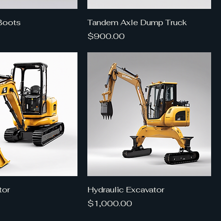
Boots
Tandem Axle Dump Truck
Price
$900.00
tor
Hydraulic Excavator
Price
$1,000.00